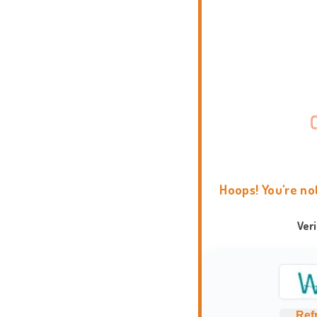
Hoops! You're no
Ver
Ref