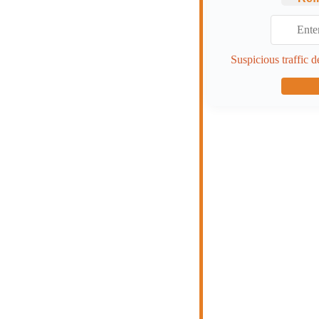
Suspicious traffic d