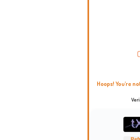
Hoops! You're no
Ver
Ref