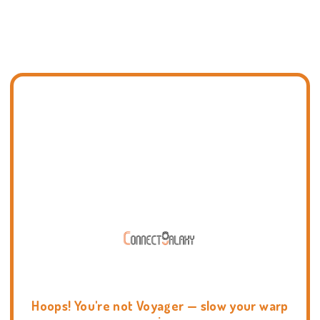
Hoops! You're not Voyager — slow your warp