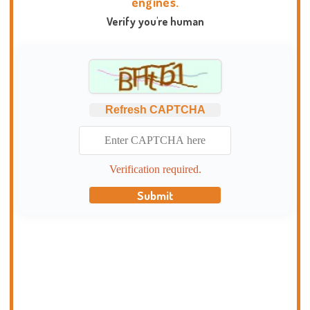
engines.
Verify you're human
Refresh CAPTCHA
Verification required.
Submit