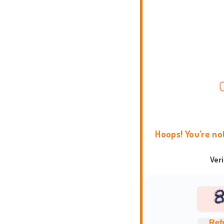
Hoops! You're no
Ver
Ref