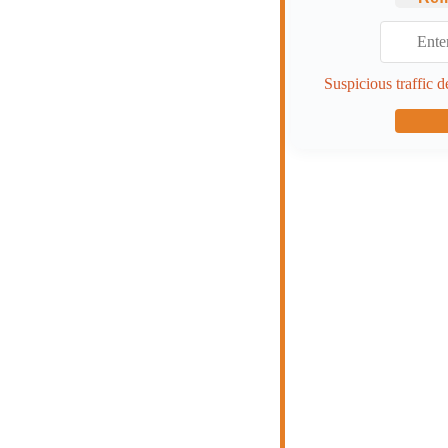
Suspicious traffic d