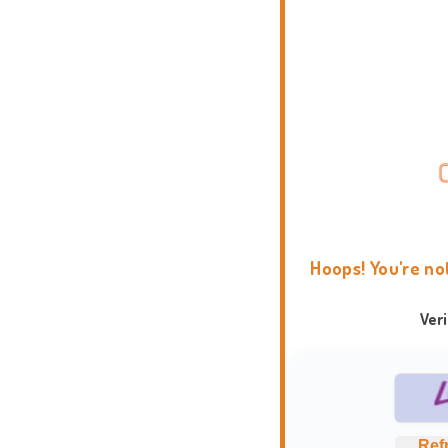
Hoops! You're no
Ver
Ref