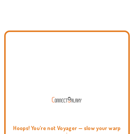
Hoops! You're not Voyager — slow your warp