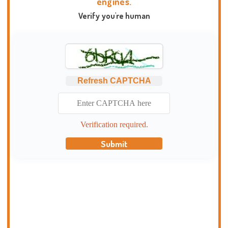
engines.
Verify you're human
Refresh CAPTCHA
Verification required.
Submit