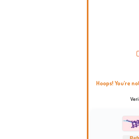
Hoops! You're no
Ver
Ref