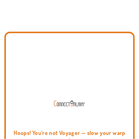
Hoops! You're not Voyager — slow your warp