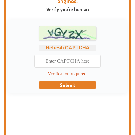
engines.
Verify you're human
Refresh CAPTCHA
Verification required.
Submit