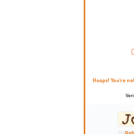
Hoops! You're no
Ver
Ref