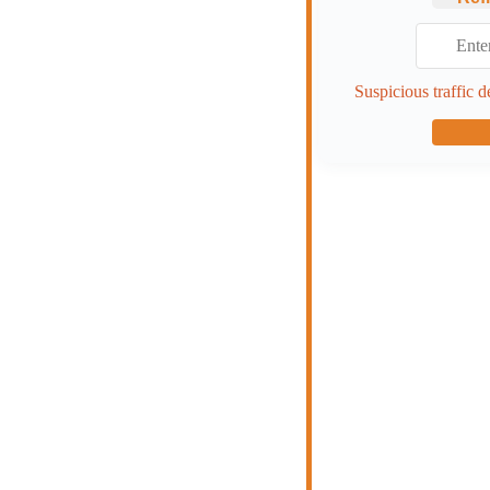
Suspicious traffic d