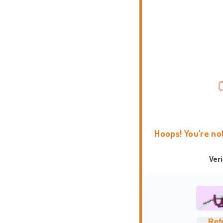
Hoops! You're no
Ver
Ref