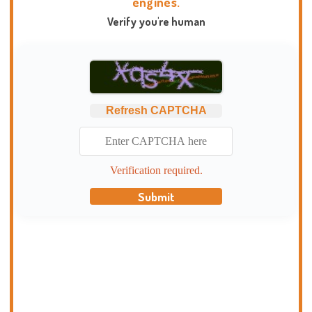
engines.
Verify you're human
Refresh CAPTCHA
Verification required.
Submit