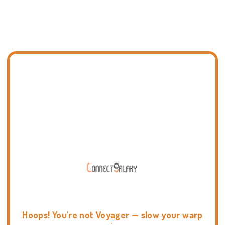
Hoops! You're not Voyager — slow your warp