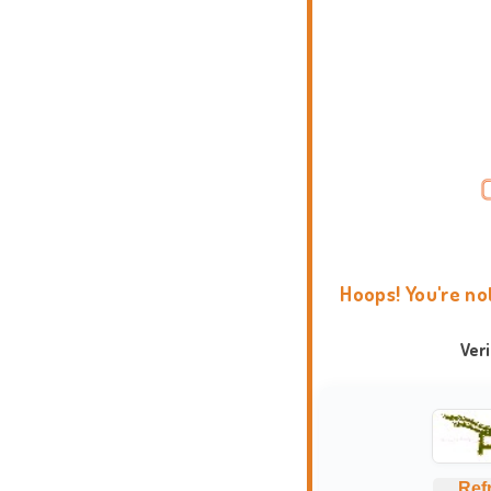
Hoops! You're no
Ver
Ref