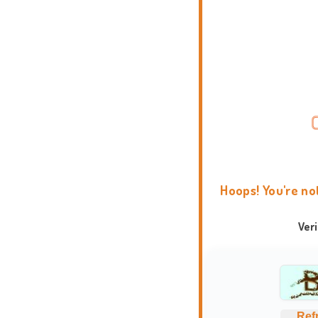
Hoops! You're no
Ver
Ref