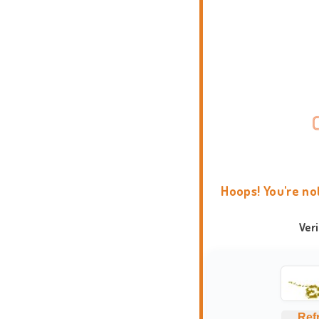
Hoops! You're no
Ver
Ref