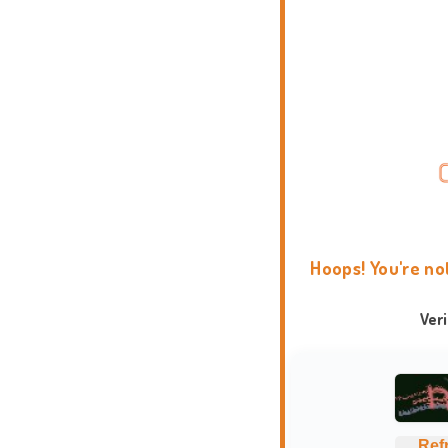
Hoops! You're no
Ver
Ref