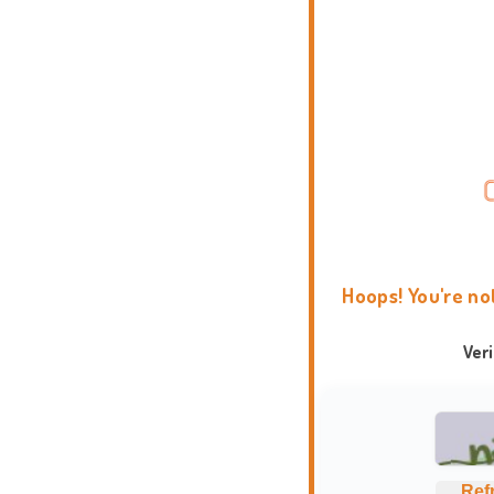
Hoops! You're no
Ver
Ref