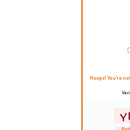
Hoops! You're no
Ver
Ref