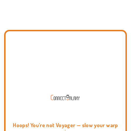
Hoops! You're not Voyager — slow your warp