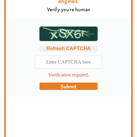
engines.
Verify you're human
Refresh CAPTCHA
Verification required.
Submit