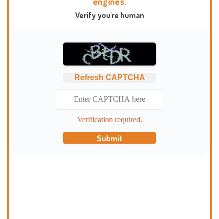
engines.
Verify you're human
Refresh CAPTCHA
Verification required.
Submit