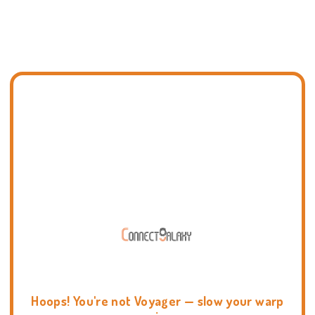
Hoops! You're not Voyager — slow your warp