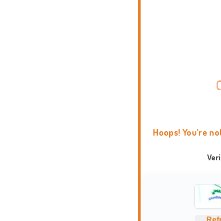
Hoops! You're no
Ver
Ref