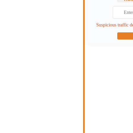
Suspicious traffic d