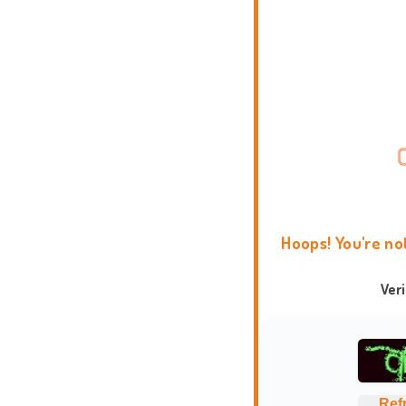
Hoops! You're no
Ver
Ref