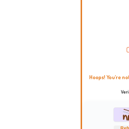
Hoops! You're no
Ver
Ref