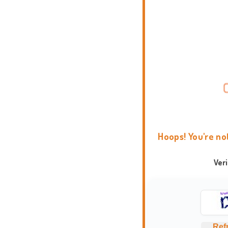
Hoops! You're no
Ver
Ref