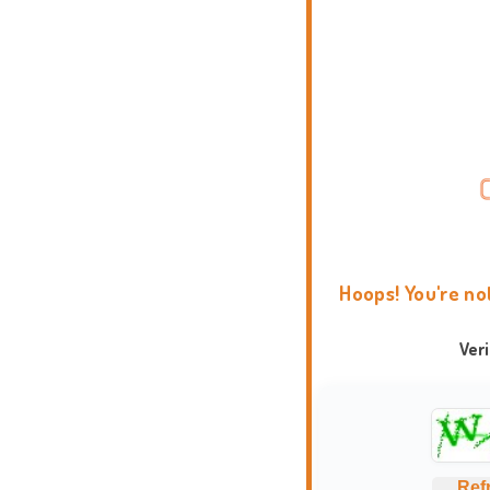
Hoops! You're no
Ver
Ref