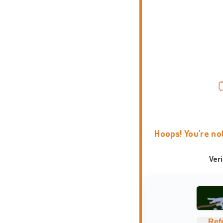
Hoops! You're no
Ver
Ref