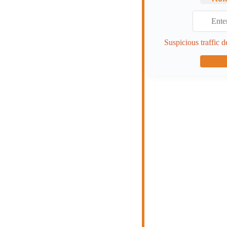
Suspicious traffic d