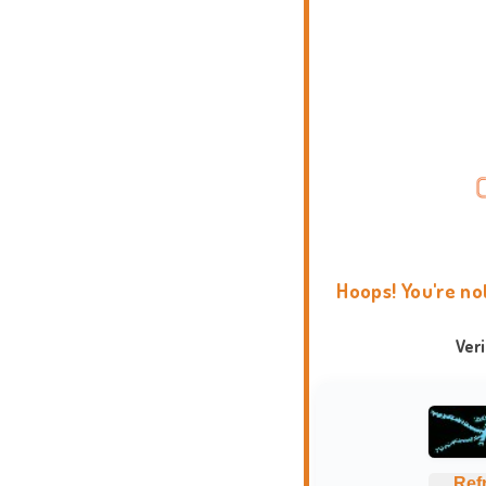
Hoops! You're no
Ver
Ref