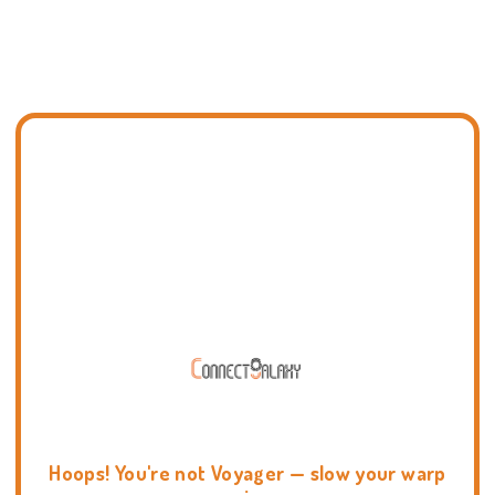
Hoops! You're not Voyager — slow your warp