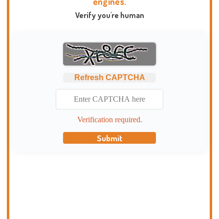
engines.
Verify you're human
Refresh CAPTCHA
Verification required.
Submit