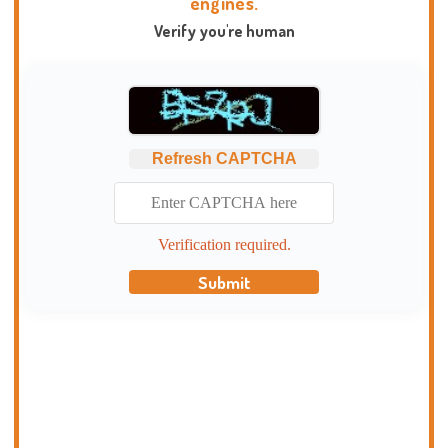
engines.
Verify you're human
Refresh CAPTCHA
Verification required.
Submit