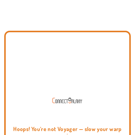
Hoops! You're not Voyager — slow your warp