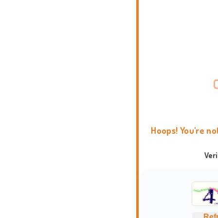
Hoops! You're no
Ver
Ref