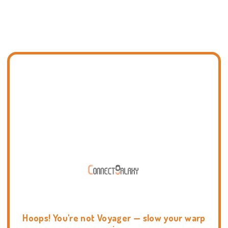
Hoops! You're not Voyager — slow your warp