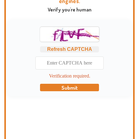
engines.
Verify you're human
Refresh CAPTCHA
Verification required.
Submit