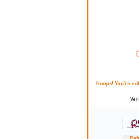
Hoops! You're no
Ver
Ref