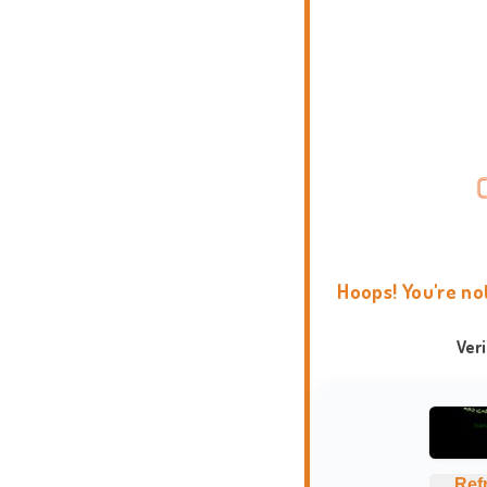
Hoops! You're no
Ver
Ref