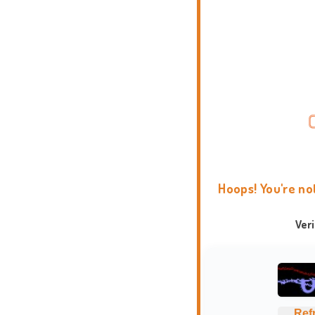
Hoops! You're no
Ver
Ref