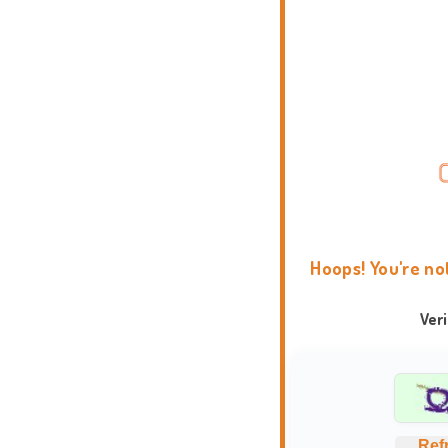
Hoops! You're no
Ver
Ref