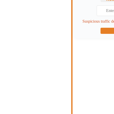
Suspicious traffic d