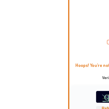
Hoops! You're no
Ver
Ref