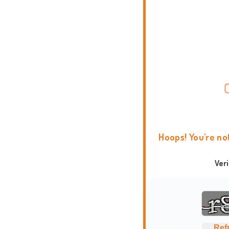
Hoops! You're no
Ver
Ref