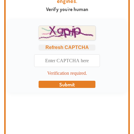
engines.
Verify you're human
Refresh CAPTCHA
Verification required.
Submit