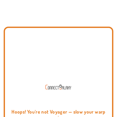
Hoops! You're not Voyager — slow your warp