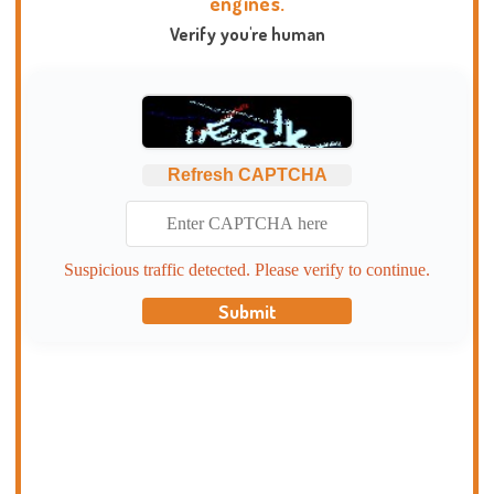
engines.
Verify you're human
Refresh CAPTCHA
Suspicious traffic detected. Please verify to continue.
Submit