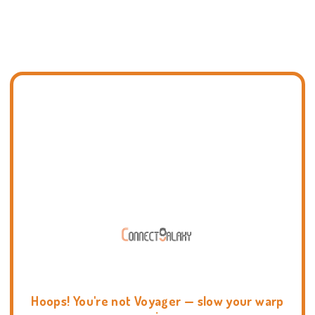
Hoops! You're not Voyager — slow your warp