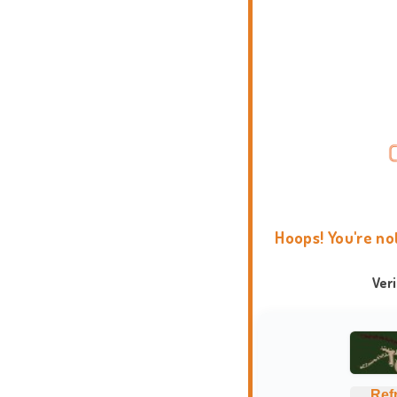
Hoops! You're no
Ver
Ref