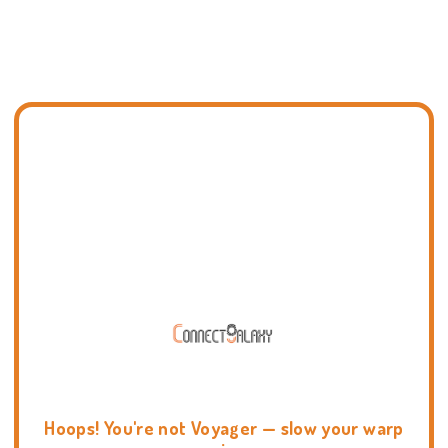
Hoops! You're not Voyager — slow your warp