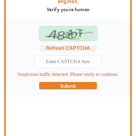
engines.
Verify you're human
Refresh CAPTCHA
Suspicious traffic detected. Please verify to continue.
Submit