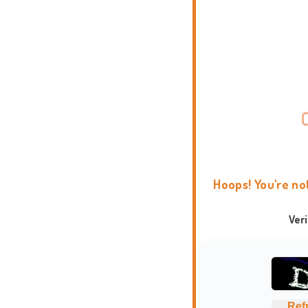
Hoops! You're no
Ver
Ref