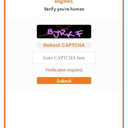
engines.
Verify you're human
Refresh CAPTCHA
Verification required.
Submit