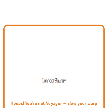
Hoops! You're not Voyager — slow your warp