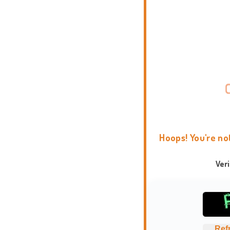
Hoops! You're no
Ver
Ref