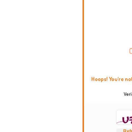
Hoops! You're no
Ver
Ref