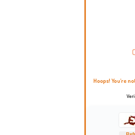
Hoops! You're no
Ver
Ref