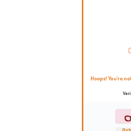
Hoops! You're no
Ver
Ref