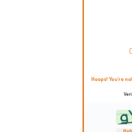
Hoops! You're no
Ver
Ref