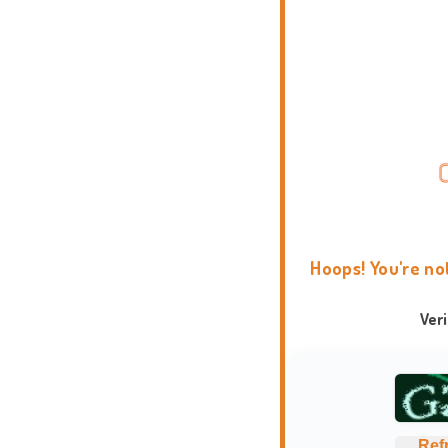
Hoops! You're no
Ver
Ref