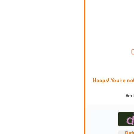
Hoops! You're no
Ver
Ref