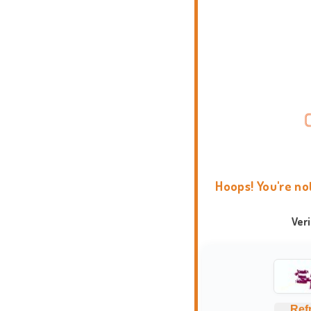
Hoops! You're no
Ver
Ref